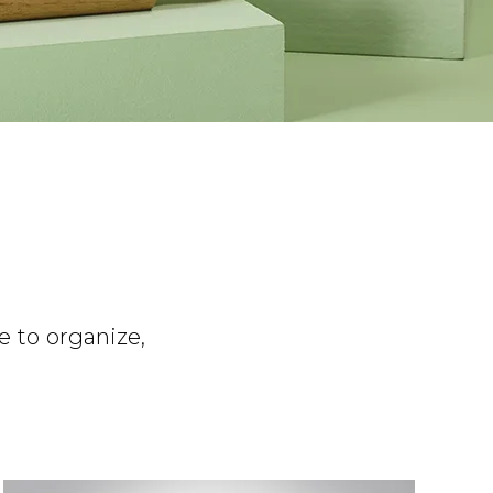
e to organize,