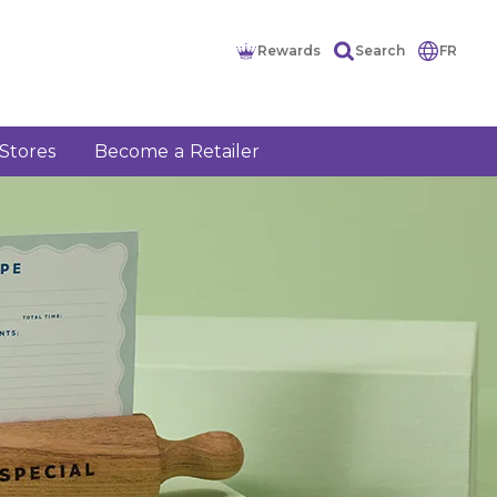
Rewards
Search
FR
Stores
Become a Retailer