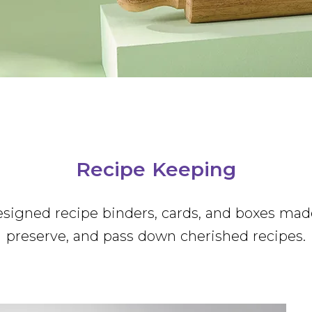
Lacey Chabert
Single-Wick Candles
Mugs
Recipe Keeping
Socks
Tea Towels
Party
Celebrate! Partyware
Recipe Keeping
Stationery and Stickers
esigned recipe binders, cards, and boxes mad
preserve, and pass down cherished recipes.